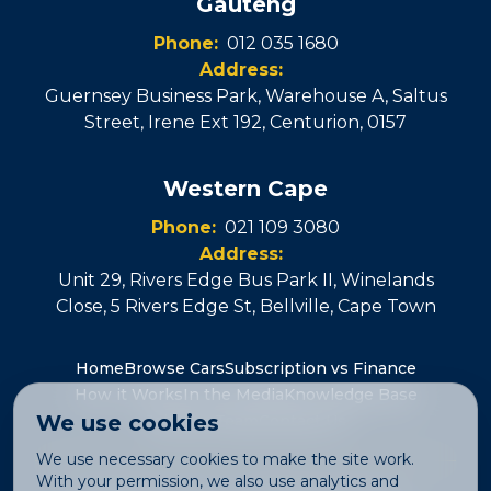
Gauteng
Phone:
012 035 1680
Address:
Guernsey Business Park, Warehouse A, Saltus
Street, Irene Ext 192
,
Centurion
,
0157
Western Cape
Phone:
021 109 3080
Address:
Unit 29, Rivers Edge Bus Park II, Winelands
Close, 5 Rivers Edge St
,
Bellville
, Cape Town
Home
Browse Cars
Subscription vs Finance
How it Works
In the Media
Knowledge Base
We use cookies
Join the Team
Contact Us
We use necessary cookies to make the site work.
With your permission, we also use analytics and