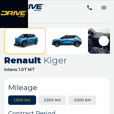
Renault
Kiger
Intens 1.0T MT
Mileage
1,500 km
2,500 km
3,500 km
Contract Period