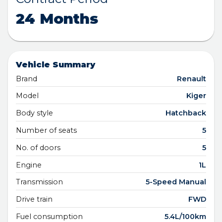
24 Months
Vehicle Summary
Brand
Renault
Model
Kiger
Body style
Hatchback
Number of seats
5
No. of doors
5
Engine
1L
Transmission
5-Speed Manual
Drive train
FWD
Fuel consumption
5.4L/100km