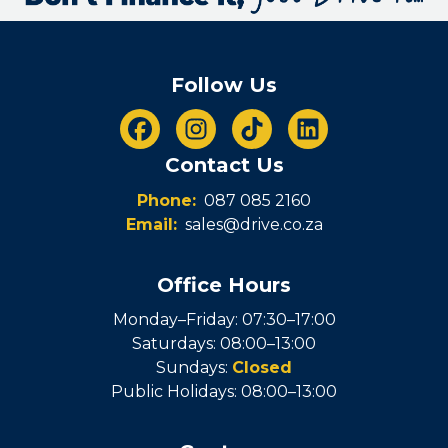
Follow Us
Contact Us
Phone:
087 085 2160
Email:
sales@drive.co.za
Office Hours
Monday–Friday: 07:30–17:00
Saturdays: 08:00–13:00
Sundays:
Closed
Public Holidays: 08:00–13:00