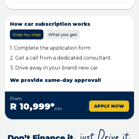
How car subscription works
Step-by-step
What you get
1. Complete the application form
2. Get a call from a dedicated consultant
3. Drive away in your brand new car
We provide same-day approval!
From
R 10,999*
APPLY NOW
P/M