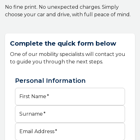
No fine print. No unexpected charges. Simply
choose your car and drive, with full peace of mind.
Complete the quick form below
One of our mobility specialists will contact you
to guide you through the next steps.
Personal Information
First Name
*
Surname
*
Email Address
*