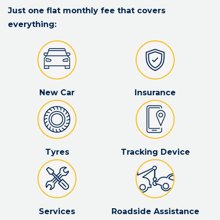
Just one flat monthly fee that covers
everything:
New Car
Insurance
Tyres
Tracking Device
Services
Roadside Assistance