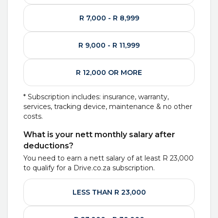
R 7,000 - R 8,999
R 9,000 - R 11,999
R 12,000 OR MORE
* Subscription includes: insurance, warranty,
services, tracking device, maintenance & no other
costs.
What is your nett monthly salary after
deductions?
You need to earn a nett salary of at least
R 23,000
to qualify for a Drive.co.za subscription.
LESS THAN R 23,000