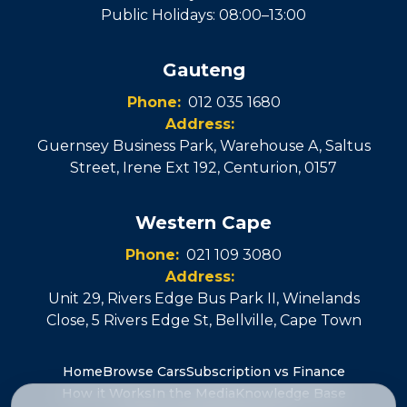
Public Holidays: 08:00–13:00
Gauteng
Phone:
012 035 1680
Address:
Guernsey Business Park, Warehouse A, Saltus
Street, Irene Ext 192
,
Centurion
,
0157
Western Cape
Phone:
021 109 3080
Address:
Unit 29, Rivers Edge Bus Park II, Winelands
Close, 5 Rivers Edge St
,
Bellville
, Cape Town
Home
Browse Cars
Subscription vs Finance
How it Works
In the Media
Knowledge Base