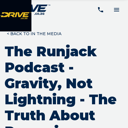
<
BACK TO IN THE MEDIA
The Runjack
Podcast -
Gravity, Not
Lightning - The
Truth About