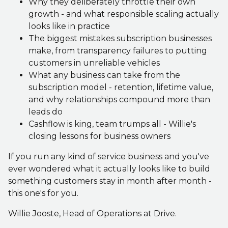
Why they deliberately throttle their own
growth - and what responsible scaling actually
looks like in practice
The biggest mistakes subscription businesses
make, from transparency failures to putting
customers in unreliable vehicles
What any business can take from the
subscription model - retention, lifetime value,
and why relationships compound more than
leads do
Cashflow is king, team trumps all - Willie's
closing lessons for business owners
If you run any kind of service business and you've
ever wondered what it actually looks like to build
something customers stay in month after month -
this one's for you.
Willie Jooste, Head of Operations at Drive.