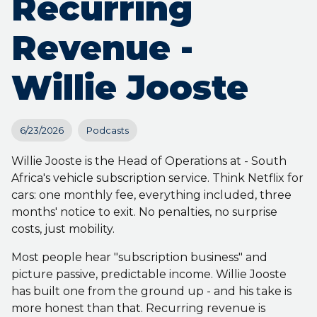
Recurring
Revenue -
Willie Jooste
6/23/2026
Podcasts
Willie Jooste is the Head of Operations at - South
Africa's vehicle subscription service. Think Netflix for
cars: one monthly fee, everything included, three
months' notice to exit. No penalties, no surprise
costs, just mobility.
Most people hear "subscription business" and
picture passive, predictable income. Willie Jooste
has built one from the ground up - and his take is
more honest than that. Recurring revenue is