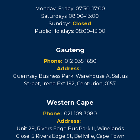
Monday–Friday: 07:30–17:00
Saturdays: 08:00–13:00
Sundays:
Closed
Public Holidays: 08:00–13:00
Gauteng
Phone:
012 035 1680
Address:
Guernsey Business Park, Warehouse A, Saltus
Street, Irene Ext 192
,
Centurion
,
0157
Western Cape
Phone:
021 109 3080
Address:
Unit 29, Rivers Edge Bus Park II, Winelands
Close, 5 Rivers Edge St
,
Bellville
, Cape Town