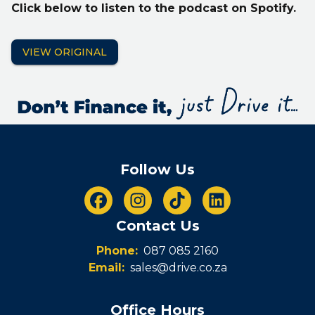
Click below to listen to the podcast on Spotify.
VIEW ORIGINAL
Follow Us
Contact Us
Phone:
087 085 2160
Email:
sales@drive.co.za
Office Hours