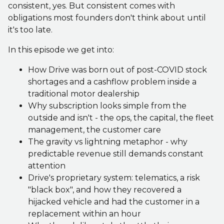
consistent, yes. But consistent comes with
obligations most founders don't think about until
it's too late.
In this episode we get into:
How Drive was born out of post-COVID stock
shortages and a cashflow problem inside a
traditional motor dealership
Why subscription looks simple from the
outside and isn't - the ops, the capital, the fleet
management, the customer care
The gravity vs lightning metaphor - why
predictable revenue still demands constant
attention
Drive's proprietary system: telematics, a risk
"black box", and how they recovered a
hijacked vehicle and had the customer in a
replacement within an hour